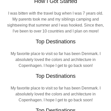
How I Got Started
I was bitten with the travel bug when I was 7 years old.
My parents took me and my siblings camping and
sightseeing that summer and I was hooked. Since then,
I've been to over 10 countries and I plan on more!
Top Destinations
My favorite place to visit so far has been Denmark. I
absolutely loved the colors and architecture in
Copenhagen. I hope I get to go back soon!
Top Destinations
My favorite place to visit so far has been Denmark. I
absolutely loved the colors and architecture in
Copenhagen. I hope I get to go back soon!
Top Destinations