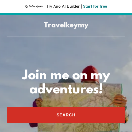
Try Airo AI Builder
|
Start for free
Travelkeymy
Join me on my
adventures!
SEARCH