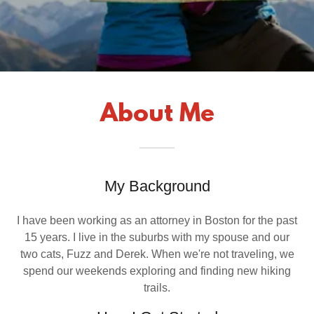
About Me
My Background
I have been working as an attorney in Boston for the past
15 years. I live in the suburbs with my spouse and our
two cats, Fuzz and Derek. When we're not traveling, we
spend our weekends exploring and finding new hiking
trails.